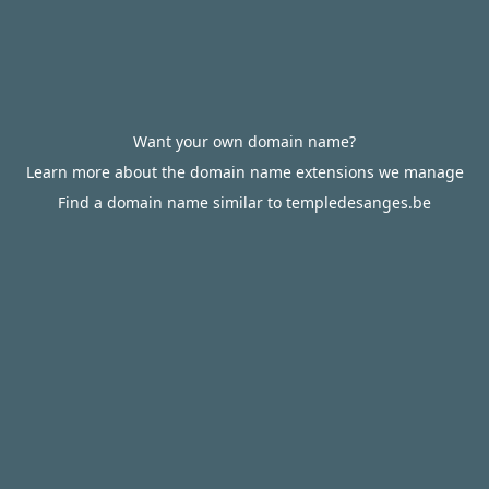
Want your own domain name?
Learn more about the domain name extensions we manage
Find a domain name similar to templedesanges.be