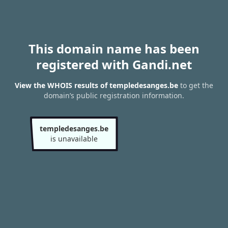
This domain name has been
registered with Gandi.net
View the WHOIS results of templedesanges.be
to get the
domain’s public registration information.
templedesanges.be
is unavailable